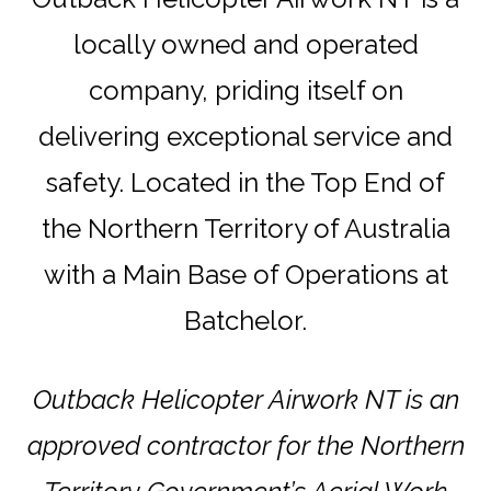
locally owned and operated
company, priding itself on
delivering exceptional service and
safety. Located in the Top End of
the Northern Territory of Australia
with a Main Base of Operations at
Batchelor.
Outback Helicopter Airwork NT is an
approved contractor for the Northern