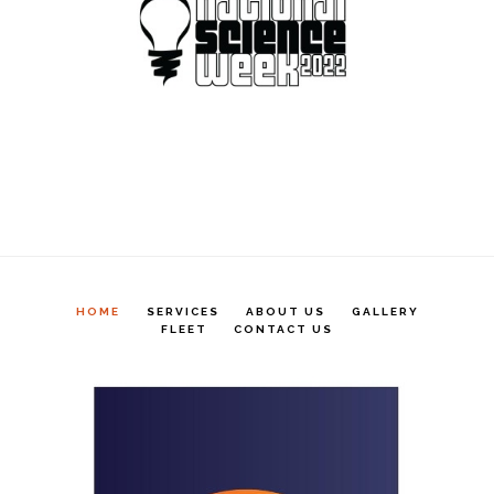
HOME
SERVICES
ABOUT US
GALLERY
FLEET
CONTACT US