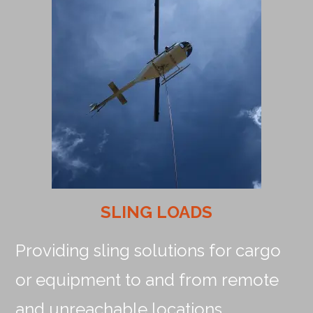
SLING LOADS
Providing sling solutions for cargo
or equipment to and from remote
and unreachable locations.