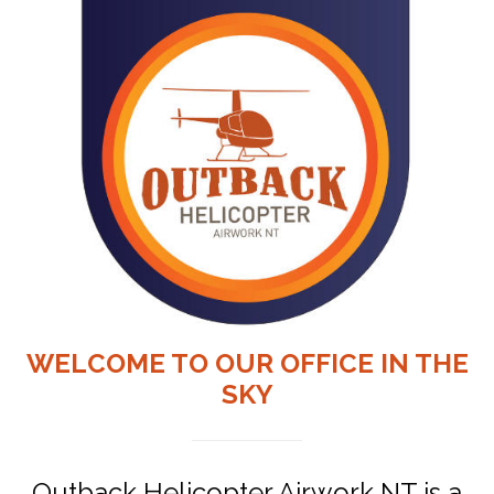
WELCOME TO OUR OFFICE IN THE
SKY
Outback Helicopter Airwork NT is a