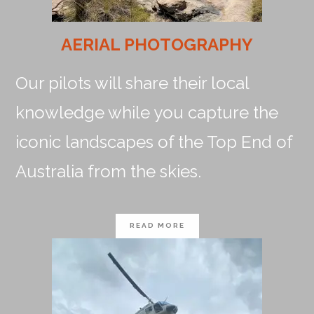
AERIAL PHOTOGRAPHY
Our pilots will share their local
knowledge while you capture the
iconic landscapes of the Top End of
Australia from the skies.
READ MORE