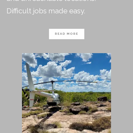
Difficult jobs made easy.
READ MORE