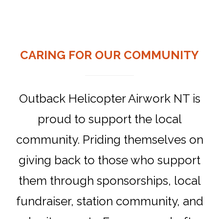
CARING FOR OUR COMMUNITY
Outback Helicopter Airwork NT is
proud to support the local
community. Priding themselves on
giving back to those who support
them through sponsorships, local
fundraiser, station community, and