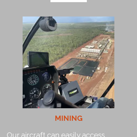
MINING
Our aircraft can easily access