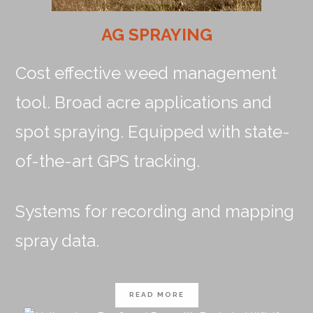
AG SPRAYING
Cost effective weed management
tool. Broad acre applications and
spot spraying. Equipped with state-
of-the-art GPS tracking.
Systems for recording and mapping
spray data.
READ MORE