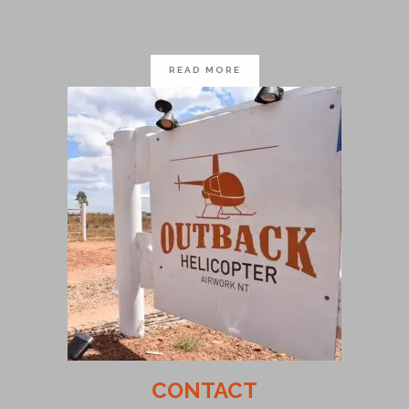
READ MORE
CONTACT