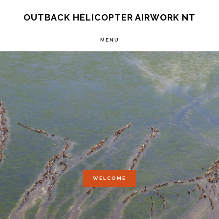
Skip
OUTBACK HELICOPTER AIRWORK NT
to
main
MENU
content
Main
Content
WELCOME