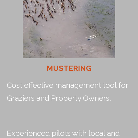
MUSTERING
Cost effective management tool for
Graziers and Property Owners.
Experienced pilots with local and