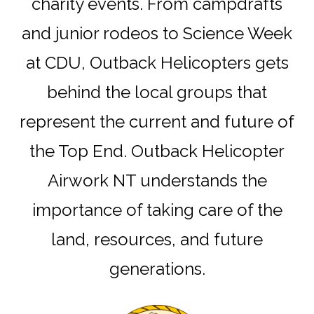
charity events. From campdrafts
and junior rodeos to Science Week
at CDU, Outback Helicopters gets
behind the local groups that
represent the current and future of
the Top End. Outback Helicopter
Airwork NT understands the
importance of taking care of the
land, resources, and future
generations.