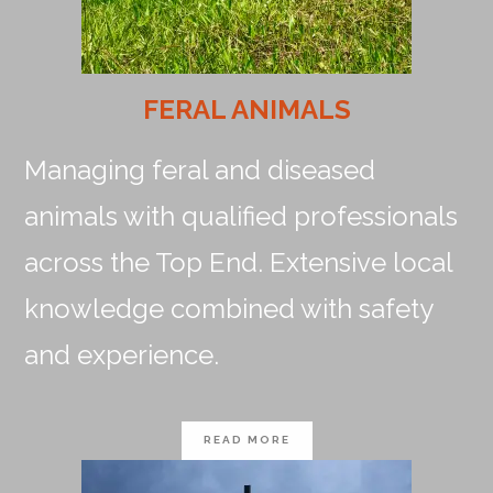
FERAL ANIMALS
Managing feral and diseased
animals with qualified professionals
across the Top End. Extensive local
knowledge combined with safety
and experience.
READ MORE