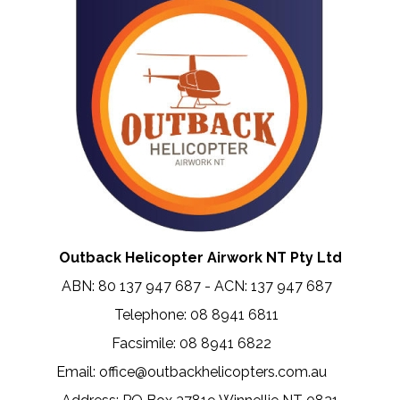
Outback Helicopter Airwork NT Pty Ltd
ABN: 80 137 947 687 - ACN: 137 947 687
Telephone: 08 8941 6811
Facsimile: 08 8941 6822
.....
Email: office@outbackhelicopters.com.au
.....