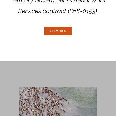
Territory Government’s Aerial Work
Services contract (D18-0153).
SERVICES