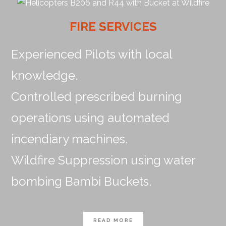
FIRE SERVICES
Experienced Pilots with local
knowledge.
Controlled prescribed burning
operations using automated
incendiary machines.
Wildfire Suppression using water
bombing Bambi Buckets.
READ MORE