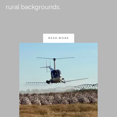
rural backgrounds.
READ MORE