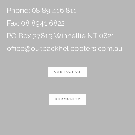
Phone: 08 89 416 811
Fax: 08 8941 6822
PO Box 37819 Winnellie NT 0821
office@outbackhelicopters.com.au
CONTACT US
COMMUNITY