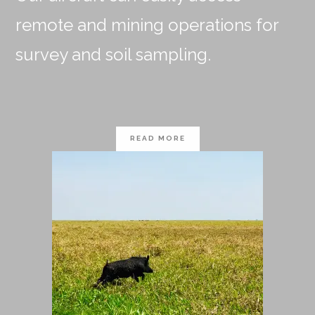
remote and mining operations for
survey and soil sampling.
READ MORE