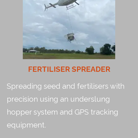
FERTILISER SPREADER
Spreading seed and fertilisers with
precision using an underslung
hopper system and GPS tracking
equipment.